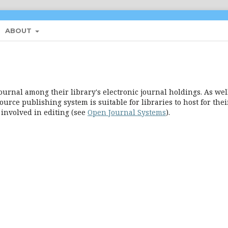
ABOUT
ournal among their library's electronic journal holdings. As well
urce publishing system is suitable for libraries to host for thei
 involved in editing (see
Open Journal Systems
).