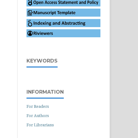
KEYWORDS
INFORMATION
For Readers
For Authors
For Librarians