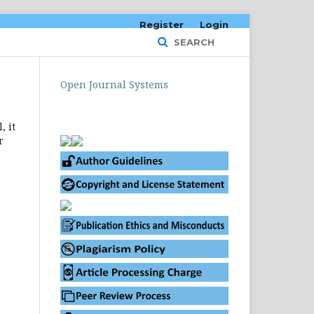
Register
Login
SEARCH
Open Journal Systems
, it
r