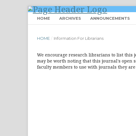
HOME
ARCHIVES
ANNOUNCEMENTS
HOME
/
Information For Librarians
We encourage research librarians to list this j
may be worth noting that this journal's open so
faculty members to use with journals they are