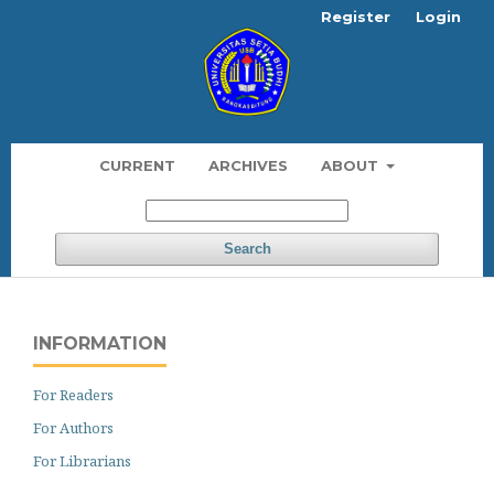
Register
Login
CURRENT
ARCHIVES
ABOUT
Search
INFORMATION
For Readers
For Authors
For Librarians